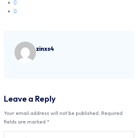
zinxs4
Leave a Reply
Your email address will not be published.
Required
fields are marked
*