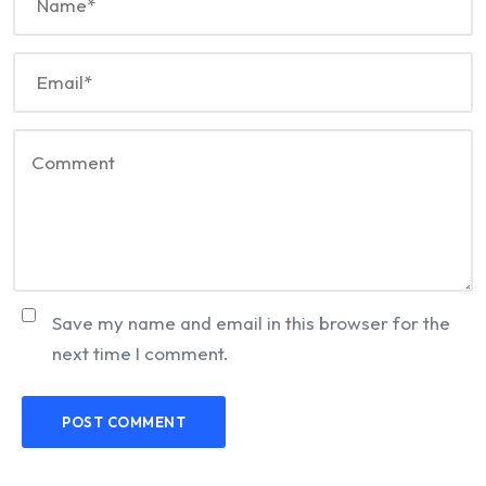
Save my name and email in this browser for the
next time I comment.