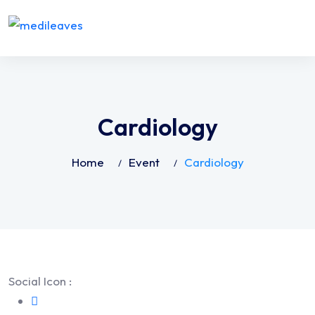
Cardiology
Home
Event
Cardiology
Social Icon :