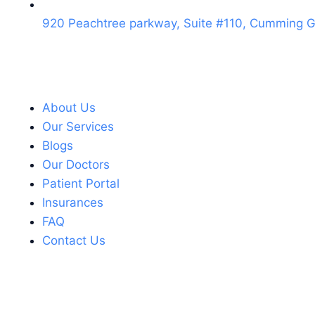
920 Peachtree parkway, Suite #110, Cumming 
About Us
Our Services
Blogs
Our Doctors
Patient Portal
Insurances
FAQ
Contact Us