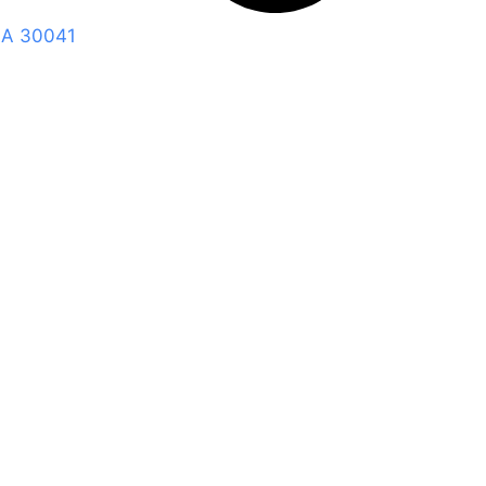
GA 30041