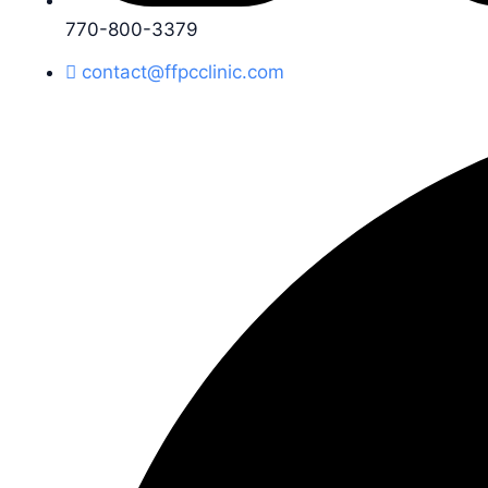
770-800-3379
contact@ffpcclinic.com