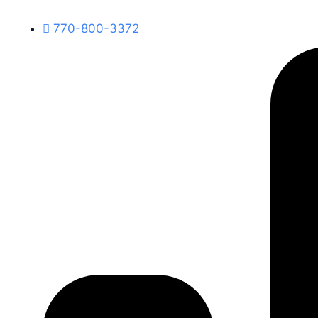
770-800-3372