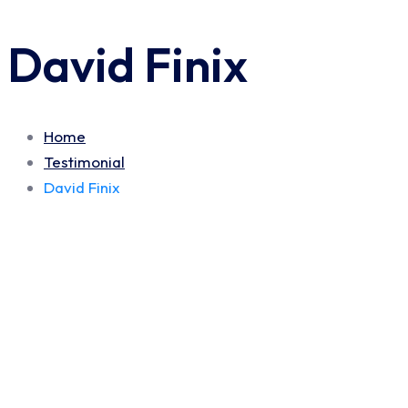
David Finix
Home
Testimonial
David Finix