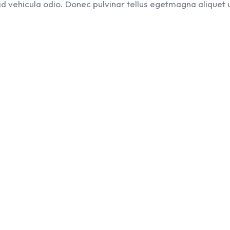
, id vehicula odio. Donec pulvinar tellus egetmagna aliquet u