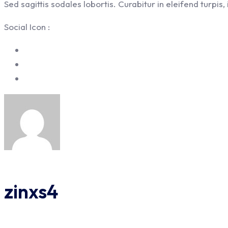
Sed sagittis sodales lobortis. Curabitur in eleifend turpis
Social Icon :
zinxs4