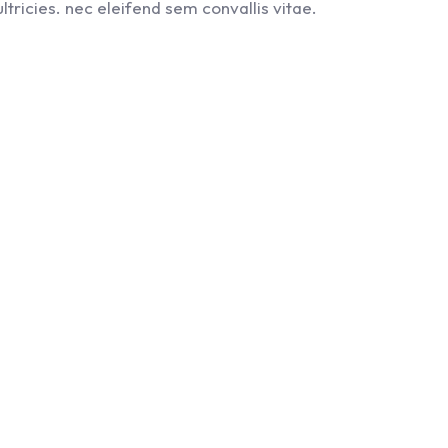
ltricies. nec eleifend sem convallis vitae.