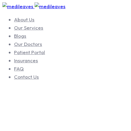
About Us
Our Services
Blogs
Our Doctors
Patient Portal
Insurances
FAQ
Contact Us