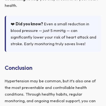
health.
❤️
Did you know?
Even a small reduction in
blood pressure — just 5 mmHg — can
significantly lower your risk of heart attack and
stroke. Early monitoring truly saves lives!
Conclusion
Hypertension may be common, but it’s also one of
the most preventable and controllable health
conditions. Through healthy habits, regular
monitoring, and ongoing medical support, you can