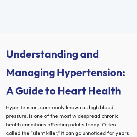
Understanding and
Managing Hypertension:
A Guide to Heart Health
Hypertension, commonly known as high blood
pressure, is one of the most widespread chronic
health conditions affecting adults today. Often
called the “silent killer,” it can go unnoticed for years