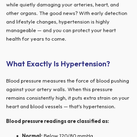
while quietly damaging your arteries, heart, and
other organs. The good news? With early detection
and lifestyle changes, hypertension is highly
manageable — and you can protect your heart
health for years to come.
What Exactly Is Hypertension?
Blood pressure measures the force of blood pushing
against your artery walls. When this pressure
remains consistently high, it puts extra strain on your
heart and blood vessels — that’s hypertension.
Blood pressure readings are classified as:
Normal:
Below 120/80 mmHg