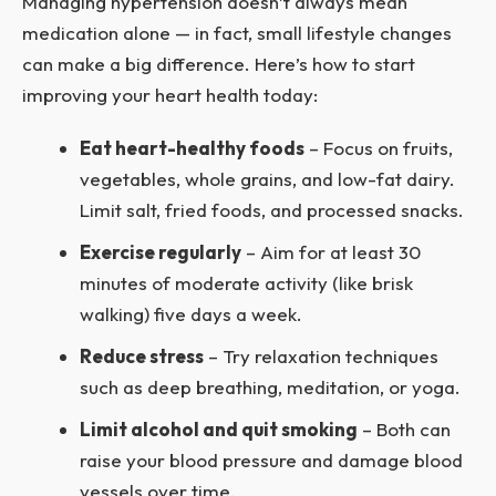
Managing hypertension doesn’t always mean
medication alone — in fact, small lifestyle changes
can make a big difference. Here’s how to start
improving your heart health today:
Eat heart-healthy foods
– Focus on fruits,
vegetables, whole grains, and low-fat dairy.
Limit salt, fried foods, and processed snacks.
Exercise regularly
– Aim for at least 30
minutes of moderate activity (like brisk
walking) five days a week.
Reduce stress
– Try relaxation techniques
such as deep breathing, meditation, or yoga.
Limit alcohol and quit smoking
– Both can
raise your blood pressure and damage blood
vessels over time.