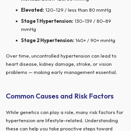
Elevated:
120–129 / less than 80 mmHg
Stage 1 Hypertension:
130–139 / 80–89
mmHg
Stage 2 Hypertension:
140+ / 90+ mmHg
Over time, uncontrolled hypertension can lead to
heart disease, kidney damage, stroke, or vision
problems — making early management essential.
Common Causes and Risk Factors
While genetics can play a role, many risk factors for
hypertension are lifestyle-related. Understanding
these can help you take proactive steps toward