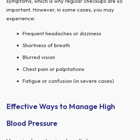
symptoms, which is why regular checkups are so
important. However, in some cases, you may
experience:
Frequent headaches or dizziness
Shortness of breath
Blurred vision
Chest pain or palpitations
Fatigue or confusion (in severe cases)
Effective Ways to Manage High
Blood Pressure