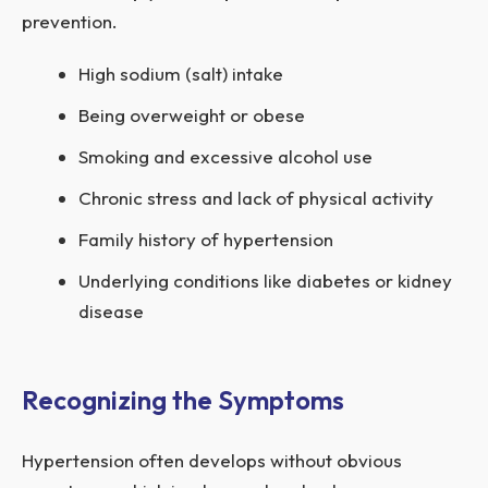
prevention.
High sodium (salt) intake
Being overweight or obese
Smoking and excessive alcohol use
Chronic stress and lack of physical activity
Family history of hypertension
Underlying conditions like diabetes or kidney
disease
Recognizing the Symptoms
Hypertension often develops without obvious