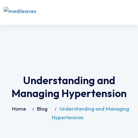
Understanding and
Managing Hypertension
Home
Blog
Understanding and Managing
Hypertension