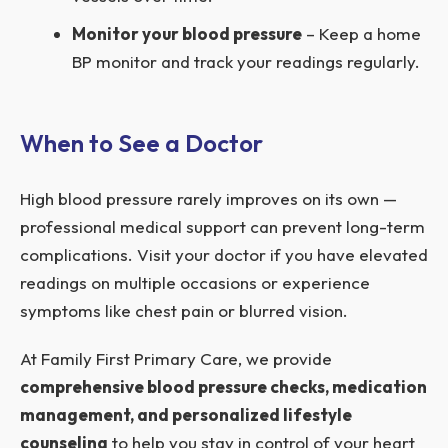
Monitor your blood pressure
– Keep a home
BP monitor and track your readings regularly.
When to See a Doctor
High blood pressure rarely improves on its own —
professional medical support can prevent long-term
complications. Visit your doctor if you have elevated
readings on multiple occasions or experience
symptoms like chest pain or blurred vision.
At Family First Primary Care, we provide
comprehensive blood pressure checks, medication
management, and personalized lifestyle
counseling
to help you stay in control of your heart