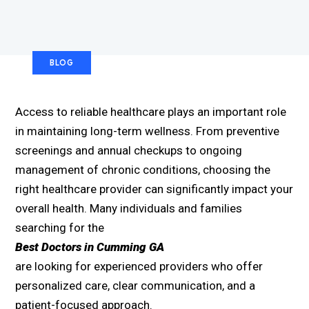
BLOG
Access to reliable healthcare plays an important role
in maintaining long-term wellness. From preventive
screenings and annual checkups to ongoing
management of chronic conditions, choosing the
right healthcare provider can significantly impact your
overall health. Many individuals and families
searching for the
Best Doctors in Cumming GA
are looking for experienced providers who offer
personalized care, clear communication, and a
patient-focused approach.