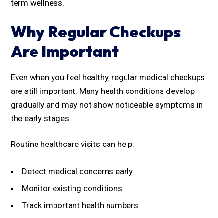
term wellness.
Why Regular Checkups
Are Important
Even when you feel healthy, regular medical checkups
are still important. Many health conditions develop
gradually and may not show noticeable symptoms in
the early stages.
Routine healthcare visits can help:
Detect medical concerns early
Monitor existing conditions
Track important health numbers