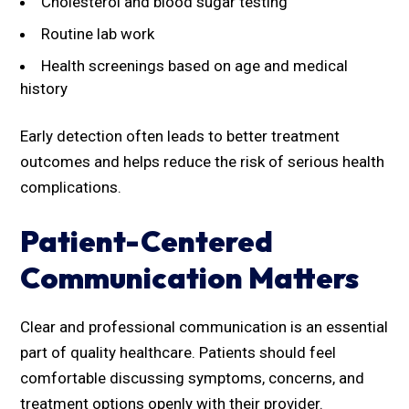
Cholesterol and blood sugar testing
Routine lab work
Health screenings based on age and medical
history
Early detection often leads to better treatment
outcomes and helps reduce the risk of serious health
complications.
Patient-Centered
Communication Matters
Clear and professional communication is an essential
part of quality healthcare. Patients should feel
comfortable discussing symptoms, concerns, and
treatment options openly with their provider.