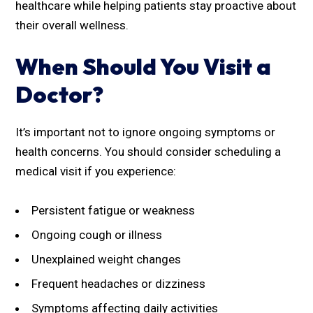
healthcare while helping patients stay proactive about
their overall wellness.
When Should You Visit a
Doctor?
It’s important not to ignore ongoing symptoms or
health concerns. You should consider scheduling a
medical visit if you experience:
Persistent fatigue or weakness
Ongoing cough or illness
Unexplained weight changes
Frequent headaches or dizziness
Symptoms affecting daily activities