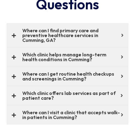
Questions
Where can I find primary care and
preventive healthcare services in
Cumming, GA?
Which clinic helps manage long-term
health conditions in Cumming?
Where can I get routine health checkups
and screenings in Cumming?
Which clinic offers lab services as part of
patient care?
Where can I visit a clinic that accepts walk-
in patients in Cumming?