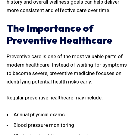
history and overall wellness goals can help deliver
more consistent and effective care over time.
The Importance of
Preventive Healthcare
Preventive care is one of the most valuable parts of
modern healthcare. Instead of waiting for symptoms
to become severe, preventive medicine focuses on
identifying potential health risks early.
Regular preventive healthcare may include:
Annual physical exams
Blood pressure monitoring