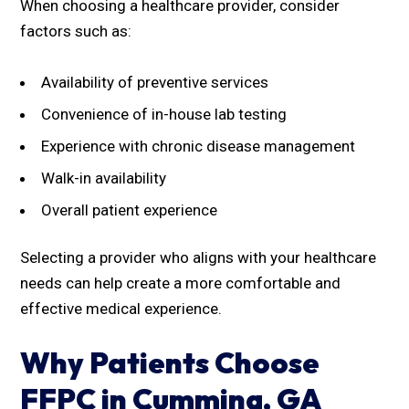
When choosing a healthcare provider, consider
factors such as:
Availability of preventive services
Convenience of in-house lab testing
Experience with chronic disease management
Walk-in availability
Overall patient experience
Selecting a provider who aligns with your healthcare
needs can help create a more comfortable and
effective medical experience.
Why Patients Choose
FFPC in Cumming, GA