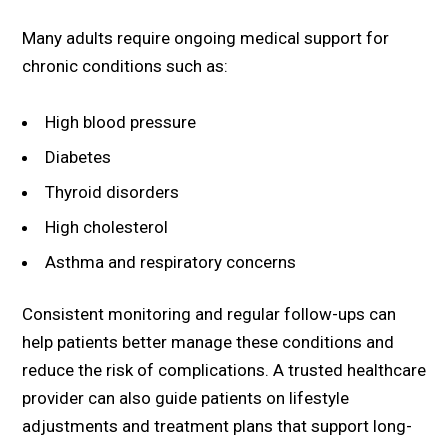
Many adults require ongoing medical support for
chronic conditions such as:
High blood pressure
Diabetes
Thyroid disorders
High cholesterol
Asthma and respiratory concerns
Consistent monitoring and regular follow-ups can
help patients better manage these conditions and
reduce the risk of complications. A trusted healthcare
provider can also guide patients on lifestyle
adjustments and treatment plans that support long-