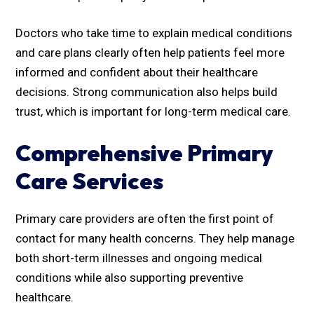
Doctors who take time to explain medical conditions
and care plans clearly often help patients feel more
informed and confident about their healthcare
decisions. Strong communication also helps build
trust, which is important for long-term medical care.
Comprehensive Primary
Care Services
Primary care providers are often the first point of
contact for many health concerns. They help manage
both short-term illnesses and ongoing medical
conditions while also supporting preventive
healthcare.