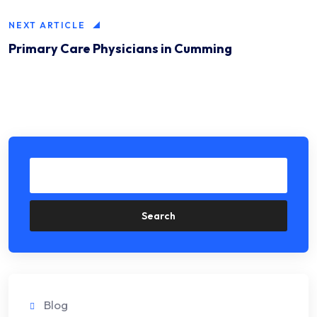
NEXT ARTICLE
Primary Care Physicians in Cumming
Search
Blog