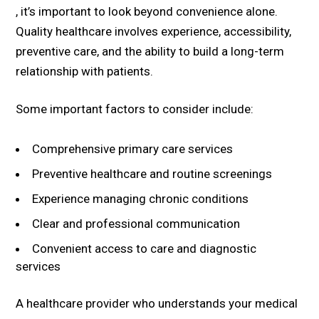
, it’s important to look beyond convenience alone.
Quality healthcare involves experience, accessibility,
preventive care, and the ability to build a long-term
relationship with patients.
Some important factors to consider include:
Comprehensive primary care services
Preventive healthcare and routine screenings
Experience managing chronic conditions
Clear and professional communication
Convenient access to care and diagnostic
services
A healthcare provider who understands your medical