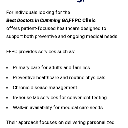
For individuals looking for the
Best Doctors in Cumming GA
,
FFPC Clinic
offers patient-focused healthcare designed to
support both preventive and ongoing medical needs.
FFPC provides services such as:
Primary care for adults and families
Preventive healthcare and routine physicals
Chronic disease management
In-house lab services for convenient testing
Walk-in availability for medical care needs
Their approach focuses on delivering personalized