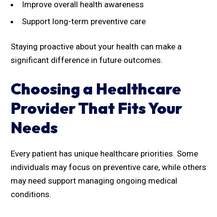
Improve overall health awareness
Support long-term preventive care
Staying proactive about your health can make a
significant difference in future outcomes.
Choosing a Healthcare
Provider That Fits Your
Needs
Every patient has unique healthcare priorities. Some
individuals may focus on preventive care, while others
may need support managing ongoing medical
conditions.