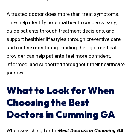
A trusted doctor does more than treat symptoms.
They help identify potential health concerns early,
guide patients through treatment decisions, and
support healthier lifestyles through preventive care
and routine monitoring. Finding the right medical
provider can help patients feel more confident,
informed, and supported throughout their healthcare
journey.
What to Look for When
Choosing the Best
Doctors in Cumming GA
When searching for the
Best Doctors in Cumming GA