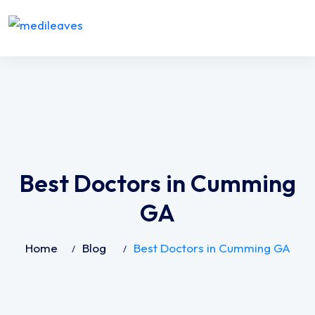
Best Doctors in Cumming
GA
Home
Blog
Best Doctors in Cumming GA