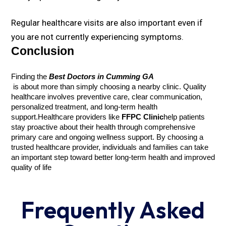
Regular healthcare visits are also important even if
you are not currently experiencing symptoms.
Conclusion
Finding the 
Best Doctors in Cumming GA
 is about more than simply choosing a nearby clinic. Quality 
healthcare involves preventive care, clear communication, 
personalized treatment, and long-term health 
support.
Healthcare providers like 
FFPC Clinic
help patients 
stay proactive about their health through comprehensive 
primary care and ongoing wellness support. By choosing a 
trusted healthcare provider, individuals and families can take 
an important step toward better long-term health and improved 
quality of life
Frequently Asked