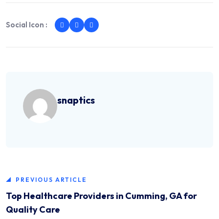
Social Icon :
snaptics
PREVIOUS ARTICLE
Top Healthcare Providers in Cumming, GA for
Quality Care