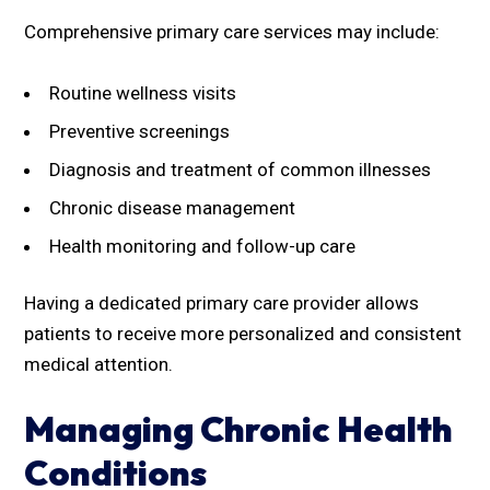
Comprehensive primary care services may include:
Routine wellness visits
Preventive screenings
Diagnosis and treatment of common illnesses
Chronic disease management
Health monitoring and follow-up care
Having a dedicated primary care provider allows
patients to receive more personalized and consistent
medical attention.
Managing Chronic Health
Conditions